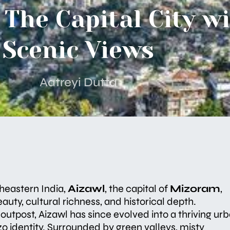
 The Capital City w
Scenic Views
Aatreyi Dutta
theastern India,
Aizawl
, the capital of
Mizoram
,
auty, cultural richness, and historical depth.
y outpost, Aizawl has since evolved into a thriving ur
zo identity. Surrounded by green valleys, misty