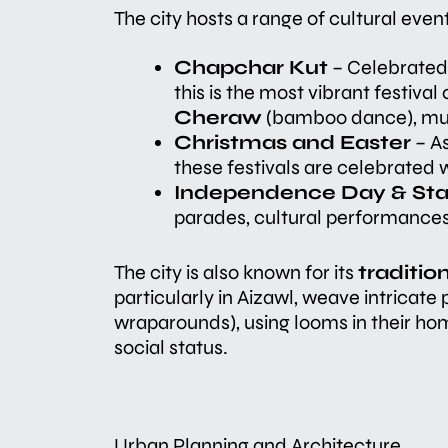
The city hosts a range of cultural even
Chapchar Kut
– Celebrated i
this is the most vibrant festiva
Cheraw
(bamboo dance), musi
Christmas and Easter
– As
these festivals are celebrated
Independence Day & St
parades, cultural performances
The city is also known for its
traditi
particularly in Aizawl, weave intricate
wraparounds), using looms in their hom
social status.
Urban Planning and Architecture