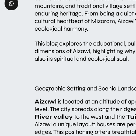
mountains, and traditional village sett
enduring heritage. From being a quiet 
cultural heartbeat of Mizoram, Aizawl’s
ecological harmony.
This blog explores the educational, cu
dimensions of Aizawl, highlighting why 
also its spiritual and ecological soul.
Geographic Setting and Scenic Lands
Aizawl
is located at an altitude of a
level. The city spreads along the ridge
River valley
to the west and the
Tui
Aizawl a unique layout: houses are pe
edges. This positioning offers breathta