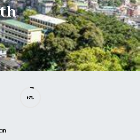
ith
6%
ban