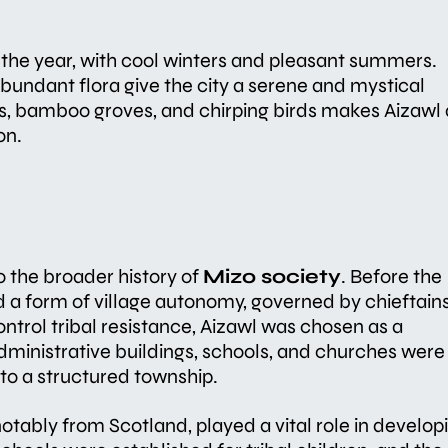
the year, with cool winters and pleasant summers.
abundant flora give the city a serene and mystical
s, bamboo groves, and chirping birds makes Aizawl 
on.
to the broader history of
Mizo society
. Before the
ced a form of village autonomy, governed by chieftains
control tribal resistance, Aizawl was chosen as a
administrative buildings, schools, and churches were
nto a structured township.
notably from Scotland, played a vital role in develop