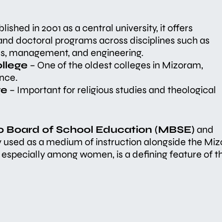
lished in 2001 as a central university, it offers
nd doctoral programs across disciplines such as
ces, management, and engineering.
llege
– One of the oldest colleges in Mizoram,
nce.
ge
– Important for religious studies and theological
o Board of School Education (MBSE)
and
ly used as a medium of instruction alongside the Miz
especially among women, is a defining feature of t