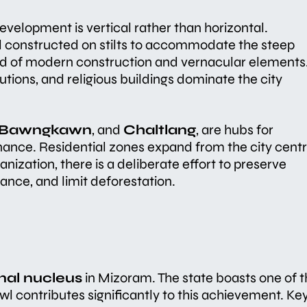
 development is vertical rather than horizontal.
d constructed on stilts to accommodate the steep
lend of modern construction and vernacular elements
utions, and religious buildings dominate the city
Bawngkawn
, and
Chaltlang
, are hubs for
ance. Residential zones expand from the city cent
banization, there is a deliberate effort to preserve
lance, and limit deforestation.
nal nucleus
in Mizoram. The state boasts one of 
zawl contributes significantly to this achievement. Ke