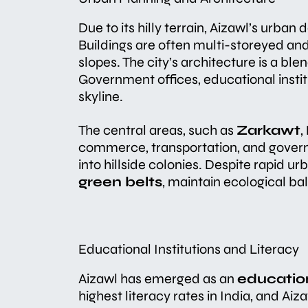
Due to its hilly terrain, Aizawl’s urban
Buildings are often multi-storeyed an
slopes. The city’s architecture is a b
Government offices, educational instit
skyline.
The central areas, such as
Zarkawt
,
commerce, transportation, and govern
into hillside colonies. Despite rapid ur
green belts
, maintain ecological ba
Educational Institutions and Literacy
Aizawl has emerged as an
educatio
highest literacy rates in India, and Ai