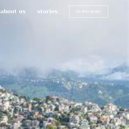
about us
stories
SUBSCRIBE