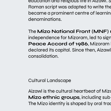
education and religious life in Aizawl.
Roman script was adapted to write the
became a prominent centre of learning 
denominations.
The
Mizo National Front (MNF) 
independence for Mizoram, led to signi
Peace Accord of 1986
, Mizoram 
declared its capital. Since then, Aiz
consolidation.
Cultural Landscape
Aizawl is the cultural heartbeat of Mi
Mizo ethnic groups
, including su
The Mizo identity is shaped by oral trad