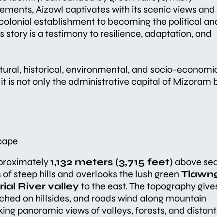
lements, Aizawl captivates with its scenic views and
colonial establishment to becoming the political an
 story is a testimony to resilience, adaptation, and
ltural, historical, environmental, and socio-economi
it is not only the administrative capital of Mizoram 
cape
pproximately
1,132 meters (3,715 feet)
above se
s of steep hills and overlooks the lush green
Tlawn
rial River valley
to the east. The topography give
rched on hillsides, and roads wind along mountain
king panoramic views of valleys, forests, and distant