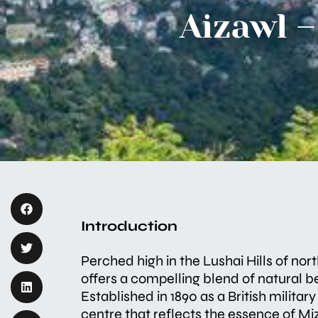
Aizawl –
Introduction
Perched high in the Lushai Hills of nor
offers a compelling blend of natural be
Established in 1890 as a British militar
centre that reflects the essence of Mi