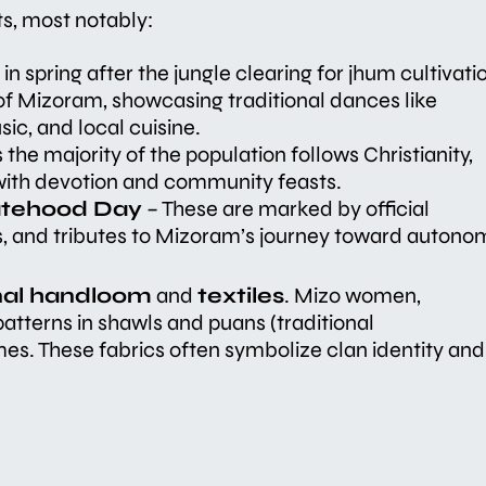
ts, most notably:
n spring after the jungle clearing for jhum cultivati
l of Mizoram, showcasing traditional dances like
c, and local cuisine.
 the majority of the population follows Christianity,
 with devotion and community feasts.
atehood Day
– These are marked by official
, and tributes to Mizoram’s journey toward autono
onal handloom
and
textiles
. Mizo women,
 patterns in shawls and puans (traditional
es. These fabrics often symbolize clan identity and