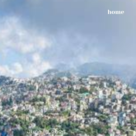
home
June 10, 2025