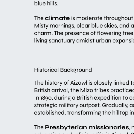
blue hills.
The
climate
is moderate throughout 
Misty mornings, clear blue skies, and 
charm. The presence of flowering tree
living sanctuary amidst urban expansi
Historical Background
The history of Aizawl is closely linked 
British arrival, the Mizo tribes practi
In 1890, during a British expedition to 
strategic military outpost. Gradually, 
established, transforming the hilltop i
The
Presbyterian missionaries
, 