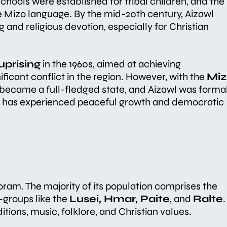
 Schools were established for tribal children, and the
 Mizo language. By the mid-20th century, Aizawl
and religious devotion, especially for Christian
uprising
in the 1960s, aimed at achieving
ficant conflict in the region. However, with the
Miz
became a full-fledged state, and Aizawl was formal
awl has experienced peaceful growth and democratic
zoram. The majority of its population comprises the
b-groups like the
Lusei, Hmar, Paite
, and
Ralte
.
itions, music, folklore, and Christian values.