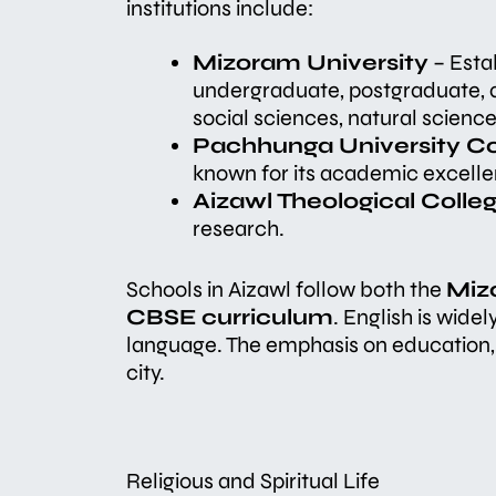
institutions include:
Mizoram University
– Estab
undergraduate, postgraduate, a
social sciences, natural scien
Pachhunga University Co
known for its academic excelle
Aizawl Theological Colle
research.
Schools in Aizawl follow both the
Miz
CBSE curriculum
. English is wide
language. The emphasis on education, 
city.
Religious and Spiritual Life