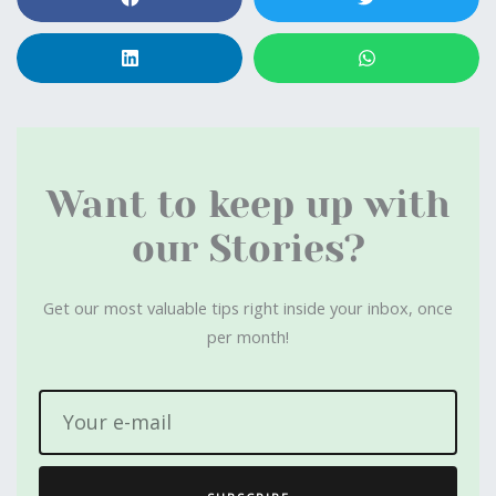
Want to keep up with
our Stories?
Get our most valuable tips right inside your inbox, once
per month!