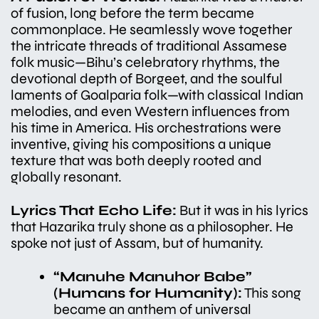
of fusion, long before the term became
commonplace. He seamlessly wove together
the intricate threads of traditional Assamese
folk music—Bihu’s celebratory rhythms, the
devotional depth of Borgeet, and the soulful
laments of Goalparia folk—with classical Indian
melodies, and even Western influences from
his time in America. His orchestrations were
inventive, giving his compositions a unique
texture that was both deeply rooted and
globally resonant.
Lyrics That Echo Life:
But it was in his lyrics
that Hazarika truly shone as a philosopher. He
spoke not just of Assam, but of humanity.
“Manuhe Manuhor Babe”
(Humans for Humanity):
This song
became an anthem of universal