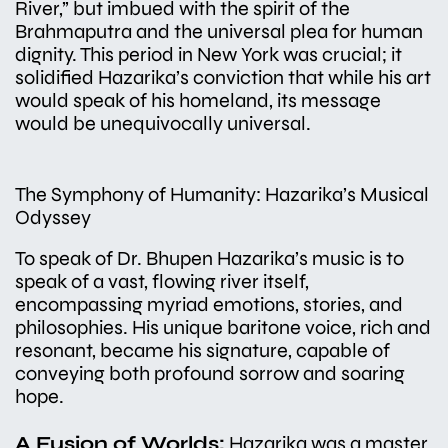
River,” but imbued with the spirit of the
Brahmaputra and the universal plea for human
dignity. This period in New York was crucial; it
solidified Hazarika’s conviction that while his art
would speak of his homeland, its message
would be unequivocally universal.
The Symphony of Humanity: Hazarika’s Musical
Odyssey
To speak of Dr. Bhupen Hazarika’s music is to
speak of a vast, flowing river itself,
encompassing myriad emotions, stories, and
philosophies. His unique baritone voice, rich and
resonant, became his signature, capable of
conveying both profound sorrow and soaring
hope.
A Fusion of Worlds:
Hazarika was a master