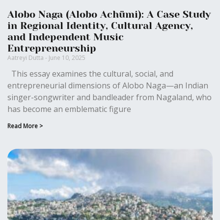
Alobo Naga (Alobo Achümi): A Case Study
in Regional Identity, Cultural Agency,
and Independent Music
Entrepreneurship
Aatreyi Dutta
June 10, 2025
This essay examines the cultural, social, and
entrepreneurial dimensions of Alobo Naga—an Indian
singer-songwriter and bandleader from Nagaland, who
has become an emblematic figure
Read More >