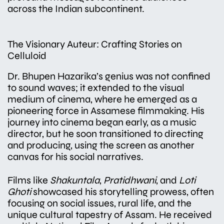
across the Indian subcontinent.
The Visionary Auteur: Crafting Stories on
Celluloid
Dr. Bhupen Hazarika’s genius was not confined
to sound waves; it extended to the visual
medium of cinema, where he emerged as a
pioneering force in Assamese filmmaking. His
journey into cinema began early, as a music
director, but he soon transitioned to directing
and producing, using the screen as another
canvas for his social narratives.
Films like
Shakuntala
,
Pratidhwani
, and
Loti
Ghoti
showcased his storytelling prowess, often
focusing on social issues, rural life, and the
unique cultural tapestry of Assam. He received