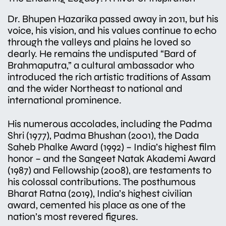
Dr. Bhupen Hazarika passed away in 2011, but his
voice, his vision, and his values continue to echo
through the valleys and plains he loved so
dearly. He remains the undisputed “Bard of
Brahmaputra,” a cultural ambassador who
introduced the rich artistic traditions of Assam
and the wider Northeast to national and
international prominence.
His numerous accolades, including the Padma
Shri (1977), Padma Bhushan (2001), the Dada
Saheb Phalke Award (1992) – India’s highest film
honor – and the Sangeet Natak Akademi Award
(1987) and Fellowship (2008), are testaments to
his colossal contributions. The posthumous
Bharat Ratna (2019), India’s highest civilian
award, cemented his place as one of the
nation’s most revered figures.