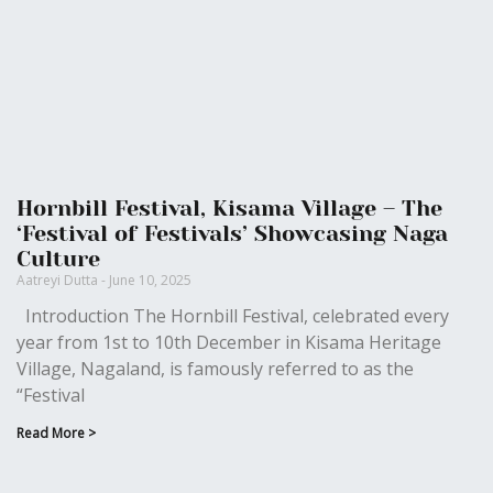
Hornbill Festival, Kisama Village – The
‘Festival of Festivals’ Showcasing Naga
Culture
Aatreyi Dutta
June 10, 2025
Introduction The Hornbill Festival, celebrated every
year from 1st to 10th December in Kisama Heritage
Village, Nagaland, is famously referred to as the
“Festival
Read More >