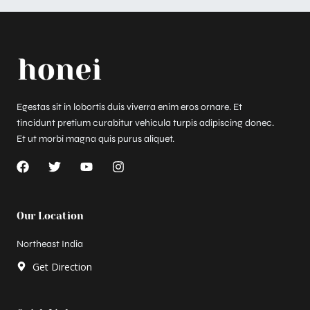
Egestas sit in lobortis duis viverra enim eros ornare. Et
tincidunt pretium curabitur vehicula turpis adipiscing donec.
Et ut morbi magna quis purus aliquet.
F
T
Y
I
a
w
o
n
c
i
u
s
e
t
t
t
b
t
u
a
Our Location
o
e
b
g
o
r
e
r
Northeast India
k
a
m
Get Direction