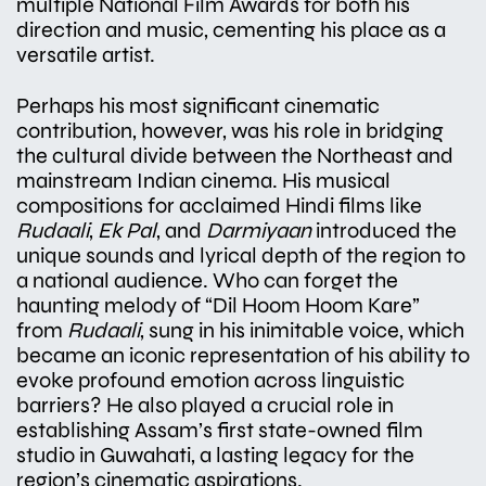
multiple National Film Awards for both his
direction and music, cementing his place as a
versatile artist.
Perhaps his most significant cinematic
contribution, however, was his role in bridging
the cultural divide between the Northeast and
mainstream Indian cinema. His musical
compositions for acclaimed Hindi films like
Rudaali
,
Ek Pal
, and
Darmiyaan
introduced the
unique sounds and lyrical depth of the region to
a national audience. Who can forget the
haunting melody of “Dil Hoom Hoom Kare”
from
Rudaali
, sung in his inimitable voice, which
became an iconic representation of his ability to
evoke profound emotion across linguistic
barriers? He also played a crucial role in
establishing Assam’s first state-owned film
studio in Guwahati, a lasting legacy for the
region’s cinematic aspirations.