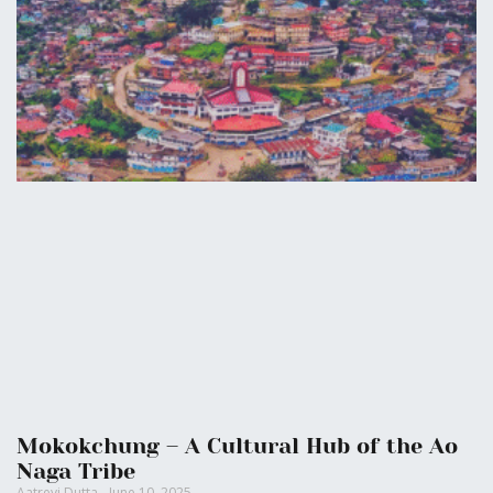
Mokokchung – A Cultural Hub of the Ao
Naga Tribe
Aatreyi Dutta
June 10, 2025