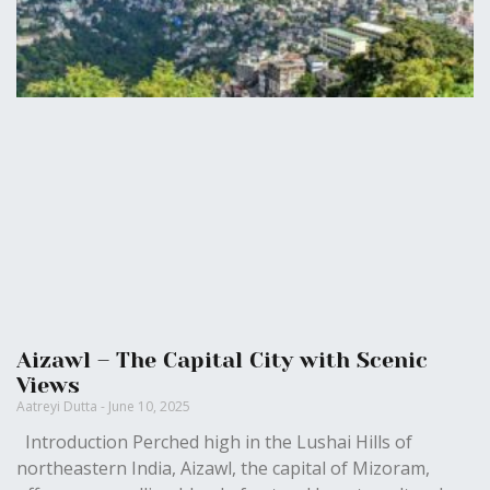
Aizawl – The Capital City with Scenic
Views
Aatreyi Dutta
June 10, 2025
Introduction Perched high in the Lushai Hills of
northeastern India, Aizawl, the capital of Mizoram,