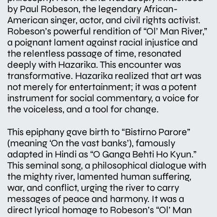
by Paul Robeson, the legendary African-
American singer, actor, and civil rights activist.
Robeson’s powerful rendition of “Ol’ Man River,”
a poignant lament against racial injustice and
the relentless passage of time, resonated
deeply with Hazarika. This encounter was
transformative. Hazarika realized that art was
not merely for entertainment; it was a potent
instrument for social commentary, a voice for
the voiceless, and a tool for change.
This epiphany gave birth to “Bistirno Parore”
(meaning ‘On the vast banks’), famously
adapted in Hindi as “O Ganga Behti Ho Kyun.”
This seminal song, a philosophical dialogue with
the mighty river, lamented human suffering,
war, and conflict, urging the river to carry
messages of peace and harmony. It was a
direct lyrical homage to Robeson’s “Ol’ Man