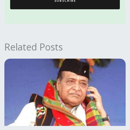
SUBSCRIBE
Related Posts