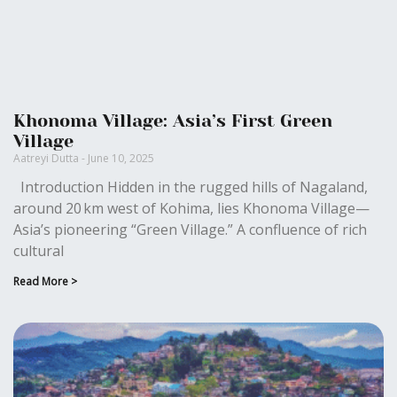
Khonoma Village: Asia’s First Green
Village
Aatreyi Dutta
June 10, 2025
Introduction Hidden in the rugged hills of Nagaland,
around 20 km west of Kohima, lies Khonoma Village—
Asia’s pioneering “Green Village.” A confluence of rich
cultural
Read More >