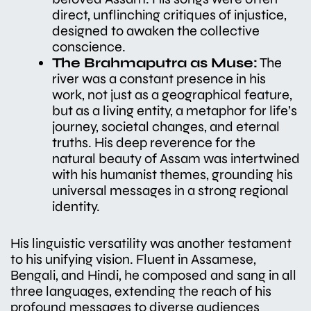
direct, unflinching critiques of injustice,
designed to awaken the collective
conscience.
The Brahmaputra as Muse:
The
river was a constant presence in his
work, not just as a geographical feature,
but as a living entity, a metaphor for life’s
journey, societal changes, and eternal
truths. His deep reverence for the
natural beauty of Assam was intertwined
with his humanist themes, grounding his
universal messages in a strong regional
identity.
His linguistic versatility was another testament
to his unifying vision. Fluent in Assamese,
Bengali, and Hindi, he composed and sang in all
three languages, extending the reach of his
profound messages to diverse audiences