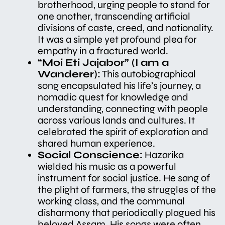
brotherhood, urging people to stand for
one another, transcending artificial
divisions of caste, creed, and nationality.
It was a simple yet profound plea for
empathy in a fractured world.
“Moi Eti Jajabor” (I am a
Wanderer):
This autobiographical
song encapsulated his life’s journey, a
nomadic quest for knowledge and
understanding, connecting with people
across various lands and cultures. It
celebrated the spirit of exploration and
shared human experience.
Social Conscience:
Hazarika
wielded his music as a powerful
instrument for social justice. He sang of
the plight of farmers, the struggles of the
working class, and the communal
disharmony that periodically plagued his
beloved Assam. His songs were often