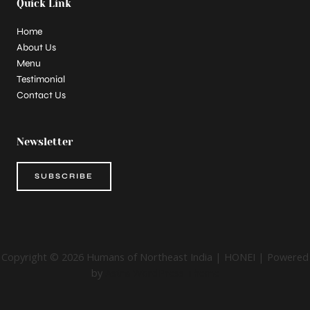
Quick Link
Home
About Us
Menu
Testimonial
Contact Us
Newsletter
SUBSCRIBE
Copyright © 2026 Humans of Northeast India | HONEI | Powered
by
Astra WordPress Theme