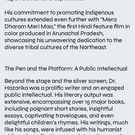
His commitment to promoting indigenous
cultures extended even further with “Mera
Dharam Meri Maa,” the first Hindi feature film in
color produced in Arunachal Pradesh,
showcasing his unwavering dedication to the
diverse tribal cultures of the Northeast.
The Pen and the Platform: A Public Intellectual
Beyond the stage and the silver screen, Dr.
Hazarika was a prolific writer and an engaged
public intellectual. His literary output was
extensive, encompassing over 15 major books,
including poignant short stories, insightful
essays, captivating travelogues, and even
delightful children’s rhymes. His writings, much
like his songs, were infused with his humanist