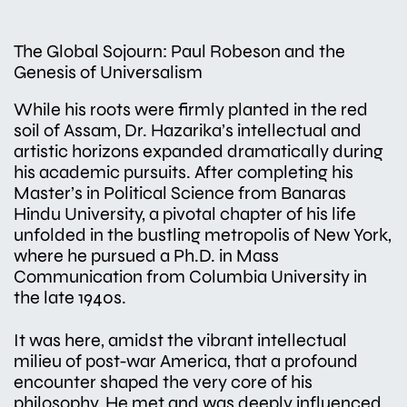
The Global Sojourn: Paul Robeson and the
Genesis of Universalism
While his roots were firmly planted in the red
soil of Assam, Dr. Hazarika’s intellectual and
artistic horizons expanded dramatically during
his academic pursuits. After completing his
Master’s in Political Science from Banaras
Hindu University, a pivotal chapter of his life
unfolded in the bustling metropolis of New York,
where he pursued a Ph.D. in Mass
Communication from Columbia University in
the late 1940s.
It was here, amidst the vibrant intellectual
milieu of post-war America, that a profound
encounter shaped the very core of his
philosophy. He met and was deeply influenced