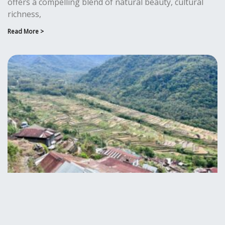
offers a compelling blend of natural beauty, cultural
richness,
Read More >