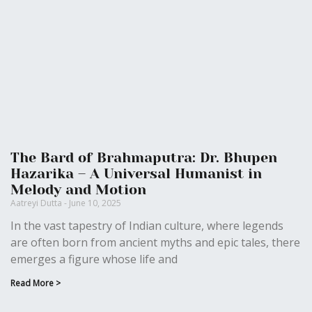
The Bard of Brahmaputra: Dr. Bhupen
Hazarika – A Universal Humanist in
Melody and Motion
Aatreyi Dutta
June 10, 2025
In the vast tapestry of Indian culture, where legends
are often born from ancient myths and epic tales, there
emerges a figure whose life and
Read More >