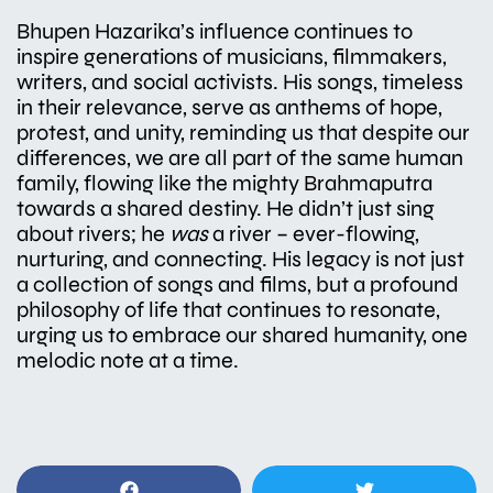
Bhupen Hazarika’s influence continues to
inspire generations of musicians, filmmakers,
writers, and social activists. His songs, timeless
in their relevance, serve as anthems of hope,
protest, and unity, reminding us that despite our
differences, we are all part of the same human
family, flowing like the mighty Brahmaputra
towards a shared destiny. He didn’t just sing
about rivers; he
was
a river – ever-flowing,
nurturing, and connecting. His legacy is not just
a collection of songs and films, but a profound
philosophy of life that continues to resonate,
urging us to embrace our shared humanity, one
melodic note at a time.