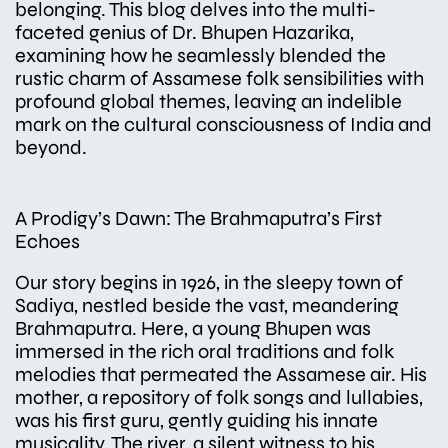
belonging. This blog delves into the multi-
faceted genius of Dr. Bhupen Hazarika,
examining how he seamlessly blended the
rustic charm of Assamese folk sensibilities with
profound global themes, leaving an indelible
mark on the cultural consciousness of India and
beyond.
A Prodigy’s Dawn: The Brahmaputra’s First
Echoes
Our story begins in 1926, in the sleepy town of
Sadiya, nestled beside the vast, meandering
Brahmaputra. Here, a young Bhupen was
immersed in the rich oral traditions and folk
melodies that permeated the Assamese air. His
mother, a repository of folk songs and lullabies,
was his first guru, gently guiding his innate
musicality. The river, a silent witness to his