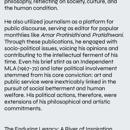
philosophy, reflecting on society, culture, and
the human condition.
He also utilized journalism as a platform for
public discourse, serving as editor for popular
monthlies like
Amar Pratinidhi
and
Pratidhwani
.
Through these publications, he engaged with
socio-political issues, voicing his opinions and
contributing to the intellectual ferment of his
time. Even his brief stint as an Independent
MLA (1967-72) and later political involvement
stemmed from his core conviction: art and
public service were inextricably linked in the
pursuit of social betterment and human
welfare. His political actions, therefore, were
extensions of his philosophical and artistic
commitments.
The Enduring Legacy: A River of Inspiration