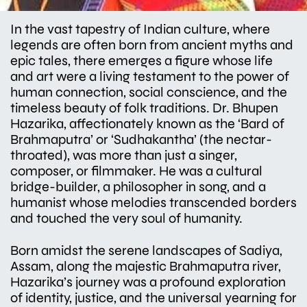
In the vast tapestry of Indian culture, where
legends are often born from ancient myths and
epic tales, there emerges a figure whose life
and art were a living testament to the power of
human connection, social conscience, and the
timeless beauty of folk traditions. Dr. Bhupen
Hazarika, affectionately known as the ‘Bard of
Brahmaputra’ or ‘Sudhakantha’ (the nectar-
throated), was more than just a singer,
composer, or filmmaker. He was a cultural
bridge-builder, a philosopher in song, and a
humanist whose melodies transcended borders
and touched the very soul of humanity.
Born amidst the serene landscapes of Sadiya,
Assam, along the majestic Brahmaputra river,
Hazarika’s journey was a profound exploration
of identity, justice, and the universal yearning for