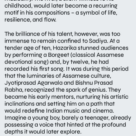
childhood, would later become a recurring
motif in his compositions – a symbol of life,
resilience, and flow.
The brilliance of his talent, however, was too
immense to remain confined to Sadiya. At a
tender age of ten, Hazarika stunned audiences
by performing a Borgeet (classical Assamese
devotional song) and, by twelve, he had
recorded his first song. It was during this period
that the luminaries of Assamese culture,
Jyotiprasad Agarwala and Bishnu Prasad
Rabha, recognized the spark of genius. They
became his early mentors, nurturing his artistic
inclinations and setting him on a path that
would redefine Indian music and cinema.
Imagine a young boy, barely a teenager, already
possessing a voice that hinted at the profound
depths it would later explore.