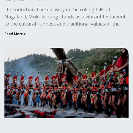
Introduction Tucked away in the rolling hills of
Nagaland, Mokokchung stands as a vibrant testament
to the cultural richness and traditional values of the
Read More >